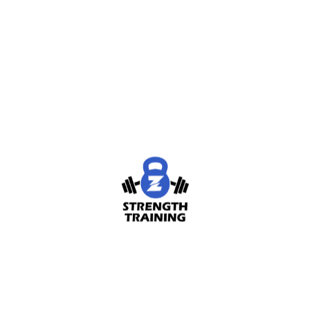
Submit Now